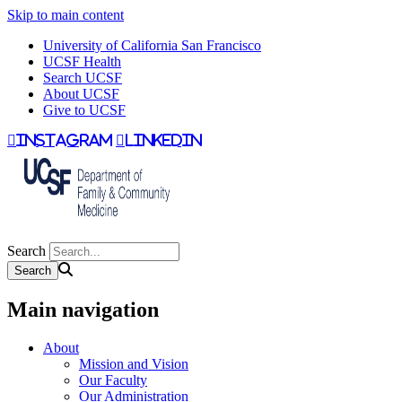
Skip to main content
University of California San Francisco
UCSF Health
Search UCSF
About UCSF
Give to UCSF
instagram
linkedin
Search
Main navigation
About
Mission and Vision
Our Faculty
Our Administration