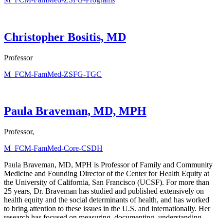
Christopher Bositis, MD
Professor
M_FCM-FamMed-ZSFG-TGC
Paula Braveman, MD, MPH
Professor,
M_FCM-FamMed-Core-CSDH
Paula Braveman, MD, MPH is Professor of Family and Community
Medicine and Founding Director of the Center for Health Equity at
the University of California, San Francisco (UCSF). For more than
25 years, Dr. Braveman has studied and published extensively on
health equity and the social determinants of health, and has worked
to bring attention to these issues in the U.S. and internationally. Her
research has focused on measuring, documenting, understanding,