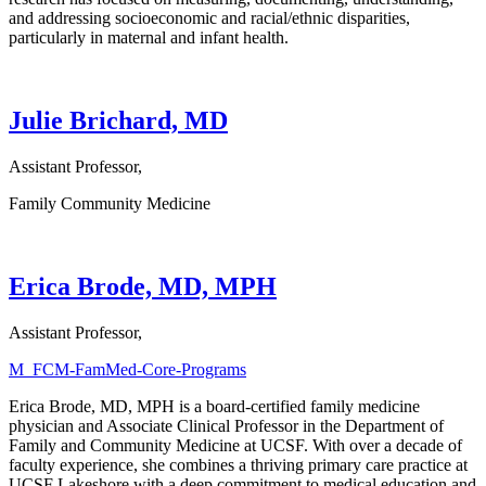
and addressing socioeconomic and racial/ethnic disparities,
particularly in maternal and infant health.
Julie Brichard, MD
Assistant Professor,
Family Community Medicine
Erica Brode, MD, MPH
Assistant Professor,
M_FCM-FamMed-Core-Programs
Erica Brode, MD, MPH is a board-certified family medicine
physician and Associate Clinical Professor in the Department of
Family and Community Medicine at UCSF. With over a decade of
faculty experience, she combines a thriving primary care practice at
UCSF Lakeshore with a deep commitment to medical education and