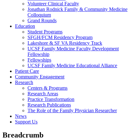
Volunteer Clinical Faculty
Jonathan Rodnick Family & Community Medicine
Colloquium
Grand Rounds
Education
Student Programs
SFGH/FCM Residency Program
Lakeshore & SF VA Residency Track
UCSF Family Medicine Faculty Development
Fellowship
Fellowships
UCSF Family Medicine Educational Alliance
Patient Care
Community Engagement
Research
Centers & Programs
Research Areas
Practice Transformation
Research Publications
The Role of the Family Physician Researcher
News
Support Us
Breadcrumb