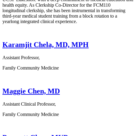
health equity. As Clerkship Co-Director for the FCM110
longitudinal clerkship, she has been instrumental in transforming
third-year medical student training from a block rotation to a
yearlong integrated clinical experience.
Karamjit Chela, MD, MPH
Assistant Professor,
Family Community Medicine
Maggie Chen, MD
Assistant Clinical Professor,
Family Community Medicine