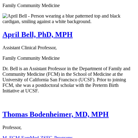
Family Community Medicine
April Bell, PhD, MPH
Assistant Clinical Professor,
Family Community Medicine
Dr. Bell is an Assistant Professor in the Department of Family and
Community Medicine (FCM) in the School of Medicine at the
University of California San Francisco (UCSF). Prior to joining
FCM, she was a postdoctoral scholar with the Preterm Birth
Initiative at UCSF.
Thomas Bodenheimer, MD, MPH
Professor,
M_FCM-FamMed-ZSFG-Programs