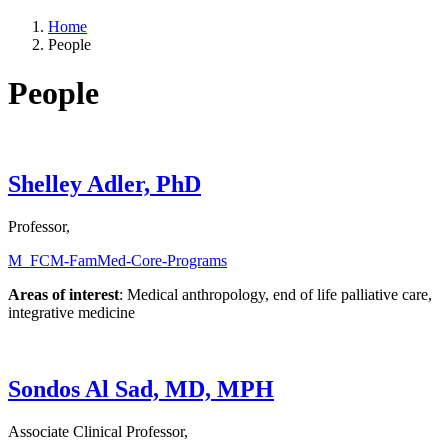
Home
People
People
Shelley Adler, PhD
Professor,
M_FCM-FamMed-Core-Programs
Areas of interest
: Medical anthropology, end of life palliative care,
integrative medicine
Sondos Al Sad, MD, MPH
Associate Clinical Professor,