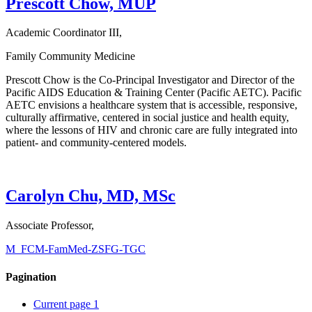
Prescott Chow, MUP
Academic Coordinator III,
Family Community Medicine
Prescott Chow is the Co-Principal Investigator and Director of the
Pacific AIDS Education & Training Center (Pacific AETC). Pacific
AETC envisions a healthcare system that is accessible, responsive,
culturally affirmative, centered in social justice and health equity,
where the lessons of HIV and chronic care are fully integrated into
patient- and community-centered models.
Carolyn Chu, MD, MSc
Associate Professor,
M_FCM-FamMed-ZSFG-TGC
Pagination
Current page
1