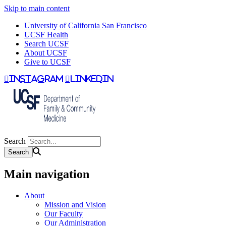
Skip to main content
University of California San Francisco
UCSF Health
Search UCSF
About UCSF
Give to UCSF
instagram
linkedin
Search
Main navigation
About
Mission and Vision
Our Faculty
Our Administration