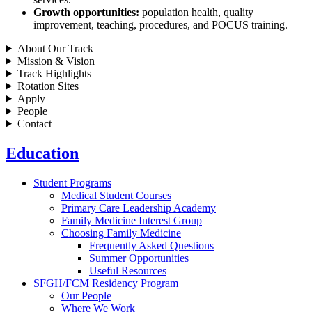
Growth opportunities:
population health, quality
improvement, teaching, procedures, and POCUS training.
About Our Track
Mission & Vision
Track Highlights
Rotation Sites
Apply
People
Contact
Education
Student Programs
Medical Student Courses
Primary Care Leadership Academy
Family Medicine Interest Group
Choosing Family Medicine
Frequently Asked Questions
Summer Opportunities
Useful Resources
SFGH/FCM Residency Program
Our People
Where We Work