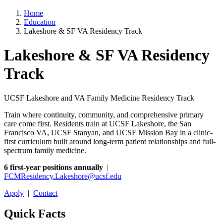
Home
Education
Lakeshore & SF VA Residency Track
Lakeshore & SF VA Residency
Track
UCSF Lakeshore and VA Family Medicine Residency Track
Train where continuity, community, and comprehensive primary
care come first. Residents train at UCSF Lakeshore, the San
Francisco VA, UCSF Stanyan, and UCSF Mission Bay in a clinic-
first curriculum built around long-term patient relationships and full-
spectrum family medicine.
6 first-year positions annually
|
FCMResidency.Lakeshore@ucsf.edu
Apply
|
Contact
Quick Facts