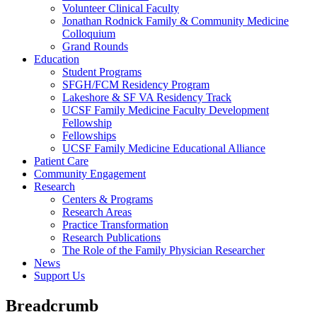
Volunteer Clinical Faculty
Jonathan Rodnick Family & Community Medicine
Colloquium
Grand Rounds
Education
Student Programs
SFGH/FCM Residency Program
Lakeshore & SF VA Residency Track
UCSF Family Medicine Faculty Development
Fellowship
Fellowships
UCSF Family Medicine Educational Alliance
Patient Care
Community Engagement
Research
Centers & Programs
Research Areas
Practice Transformation
Research Publications
The Role of the Family Physician Researcher
News
Support Us
Breadcrumb