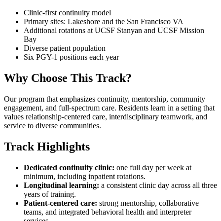
Clinic-first continuity model
Primary sites: Lakeshore and the San Francisco VA
Additional rotations at UCSF Stanyan and UCSF Mission
Bay
Diverse patient population
Six PGY-1 positions each year
Why Choose This Track?
Our program that emphasizes continuity, mentorship, community
engagement, and full-spectrum care. Residents learn in a setting that
values relationship-centered care, interdisciplinary teamwork, and
service to diverse communities.
Track Highlights
Dedicated continuity clinic:
one full day per week at
minimum, including inpatient rotations.
Longitudinal learning:
a consistent clinic day across all three
years of training.
Patient-centered care:
strong mentorship, collaborative
teams, and integrated behavioral health and interpreter
services.