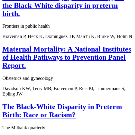
the Black-White disparity in preterm
birth.
Frontiers in public health
Braveman P, Heck K, Dominguez TP, Marchi K, Burke W, Holm N
Maternal Mortality: A National Institutes
of Health Pathways to Prevention Panel
Report.
Obstetrics and gynecology
Davidson KW, Terry MB, Braveman P, Reis PJ, Timmermans S,
Epling JW
The Black-White Disparity in Preterm
Birth: Race or Racism?
The Milbank quarterly