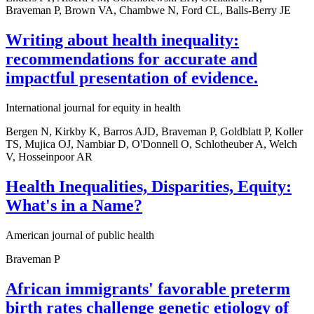
Braveman P, Brown VA, Chambwe N, Ford CL, Balls-Berry JE
Writing about health inequality:
recommendations for accurate and
impactful presentation of evidence.
International journal for equity in health
Bergen N, Kirkby K, Barros AJD, Braveman P, Goldblatt P, Koller
TS, Mujica OJ, Nambiar D, O'Donnell O, Schlotheuber A, Welch
V, Hosseinpoor AR
Health Inequalities, Disparities, Equity:
What's in a Name?
American journal of public health
Braveman P
African immigrants' favorable preterm
birth rates challenge genetic etiology of