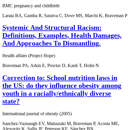
BMC pregnancy and childbirth
Laraia BA, Gamba R, Saraiva C, Dove MS, Marchi K, Braveman P
Systemic And Structural Racism:
Definitions, Examples, Health Damages,
And Approaches To Dismantling.
Health affairs (Project Hope)
Braveman PA, Arkin E, Proctor D, Kauh T, Holm N
Correction to: School nutrition laws in
the US: do they influence obesity among
youth in a racially/ethnically diverse
state?
International journal of obesity (2005)
Sanchez-Vaznaugh EV, Matsuzaki M, Braveman P, Acosta ME,
Alexovitz K, Sallis JF, Peterson KE, Sánchez BN