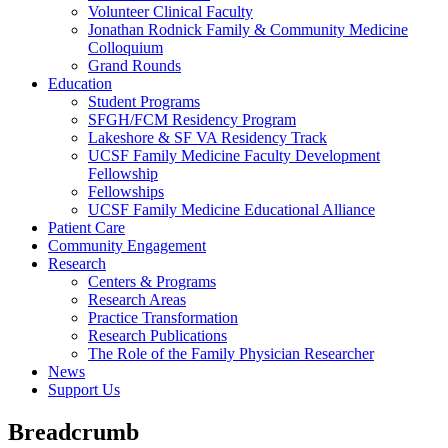
Volunteer Clinical Faculty
Jonathan Rodnick Family & Community Medicine
Colloquium
Grand Rounds
Education
Student Programs
SFGH/FCM Residency Program
Lakeshore & SF VA Residency Track
UCSF Family Medicine Faculty Development
Fellowship
Fellowships
UCSF Family Medicine Educational Alliance
Patient Care
Community Engagement
Research
Centers & Programs
Research Areas
Practice Transformation
Research Publications
The Role of the Family Physician Researcher
News
Support Us
Breadcrumb