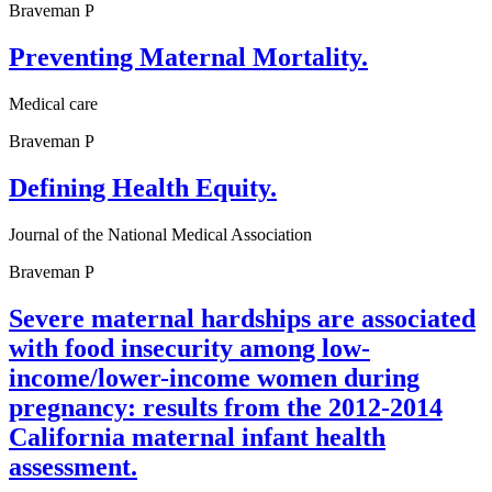
Braveman P
Preventing Maternal Mortality.
Medical care
Braveman P
Defining Health Equity.
Journal of the National Medical Association
Braveman P
Severe maternal hardships are associated
with food insecurity among low-
income/lower-income women during
pregnancy: results from the 2012-2014
California maternal infant health
assessment.