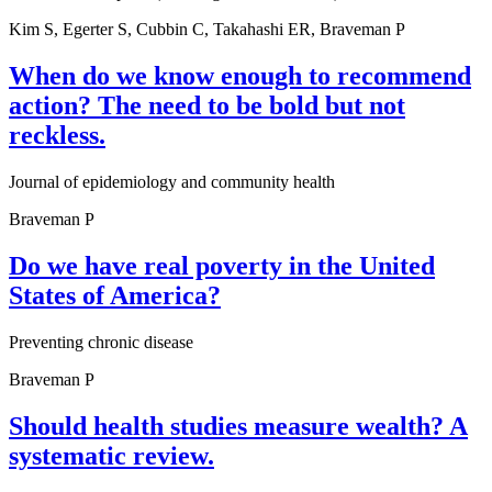
Kim S, Egerter S, Cubbin C, Takahashi ER, Braveman P
When do we know enough to recommend
action? The need to be bold but not
reckless.
Journal of epidemiology and community health
Braveman P
Do we have real poverty in the United
States of America?
Preventing chronic disease
Braveman P
Should health studies measure wealth? A
systematic review.