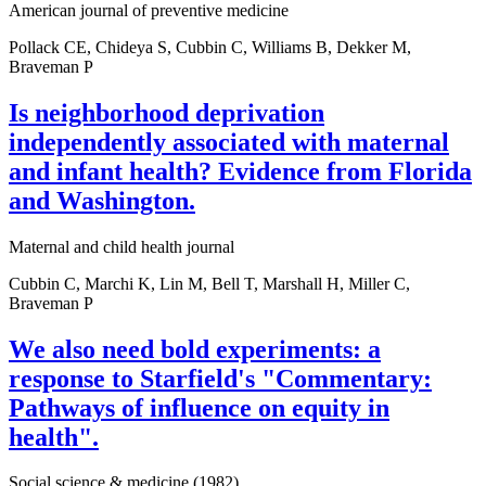
American journal of preventive medicine
Pollack CE, Chideya S, Cubbin C, Williams B, Dekker M,
Braveman P
Is neighborhood deprivation
independently associated with maternal
and infant health? Evidence from Florida
and Washington.
Maternal and child health journal
Cubbin C, Marchi K, Lin M, Bell T, Marshall H, Miller C,
Braveman P
We also need bold experiments: a
response to Starfield's "Commentary:
Pathways of influence on equity in
health".
Social science & medicine (1982)