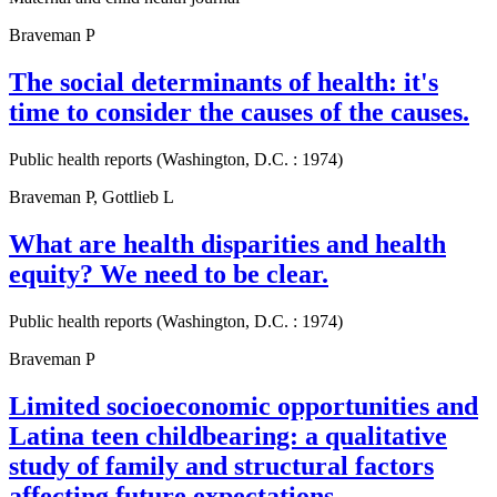
Braveman P
The social determinants of health: it's
time to consider the causes of the causes.
Public health reports (Washington, D.C. : 1974)
Braveman P, Gottlieb L
What are health disparities and health
equity? We need to be clear.
Public health reports (Washington, D.C. : 1974)
Braveman P
Limited socioeconomic opportunities and
Latina teen childbearing: a qualitative
study of family and structural factors
affecting future expectations.