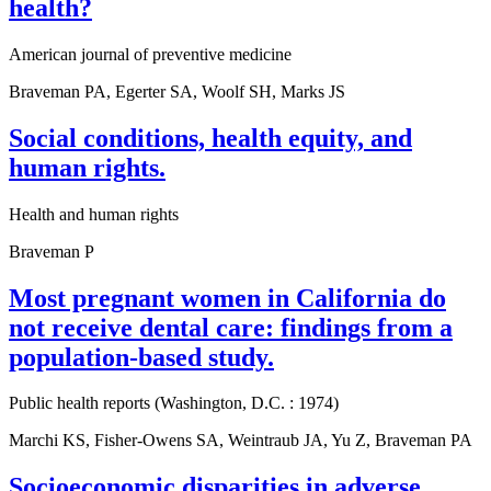
health?
American journal of preventive medicine
Braveman PA, Egerter SA, Woolf SH, Marks JS
Social conditions, health equity, and
human rights.
Health and human rights
Braveman P
Most pregnant women in California do
not receive dental care: findings from a
population-based study.
Public health reports (Washington, D.C. : 1974)
Marchi KS, Fisher-Owens SA, Weintraub JA, Yu Z, Braveman PA
Socioeconomic disparities in adverse