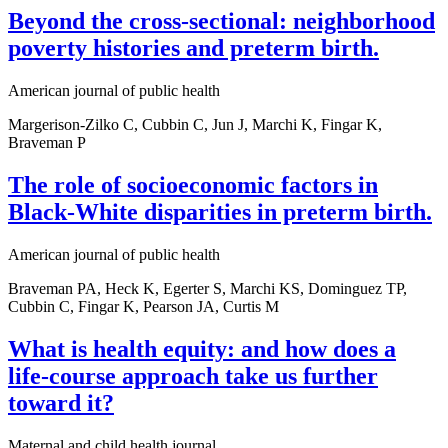
Beyond the cross-sectional: neighborhood
poverty histories and preterm birth.
American journal of public health
Margerison-Zilko C, Cubbin C, Jun J, Marchi K, Fingar K,
Braveman P
The role of socioeconomic factors in
Black-White disparities in preterm birth.
American journal of public health
Braveman PA, Heck K, Egerter S, Marchi KS, Dominguez TP,
Cubbin C, Fingar K, Pearson JA, Curtis M
What is health equity: and how does a
life-course approach take us further
toward it?
Maternal and child health journal