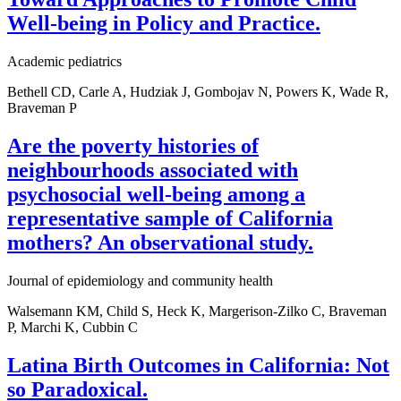
Well-being in Policy and Practice.
Academic pediatrics
Bethell CD, Carle A, Hudziak J, Gombojav N, Powers K, Wade R,
Braveman P
Are the poverty histories of
neighbourhoods associated with
psychosocial well-being among a
representative sample of California
mothers? An observational study.
Journal of epidemiology and community health
Walsemann KM, Child S, Heck K, Margerison-Zilko C, Braveman
P, Marchi K, Cubbin C
Latina Birth Outcomes in California: Not
so Paradoxical.