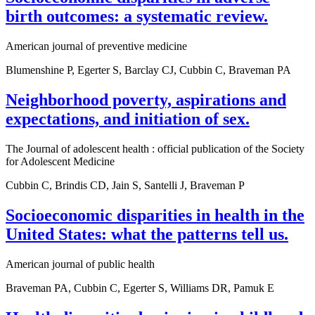
birth outcomes: a systematic review.
American journal of preventive medicine
Blumenshine P, Egerter S, Barclay CJ, Cubbin C, Braveman PA
Neighborhood poverty, aspirations and
expectations, and initiation of sex.
The Journal of adolescent health : official publication of the Society
for Adolescent Medicine
Cubbin C, Brindis CD, Jain S, Santelli J, Braveman P
Socioeconomic disparities in health in the
United States: what the patterns tell us.
American journal of public health
Braveman PA, Cubbin C, Egerter S, Williams DR, Pamuk E