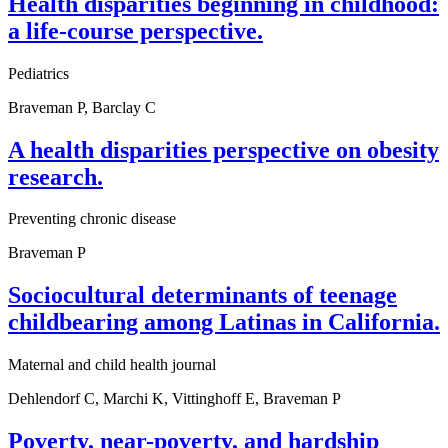
Health disparities beginning in childhood:
a life-course perspective.
Pediatrics
Braveman P, Barclay C
A health disparities perspective on obesity
research.
Preventing chronic disease
Braveman P
Sociocultural determinants of teenage
childbearing among Latinas in California.
Maternal and child health journal
Dehlendorf C, Marchi K, Vittinghoff E, Braveman P
Poverty, near-poverty, and hardship