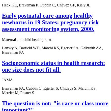
Heck KE, Braveman P, Cubbin C, Chávez GF, Kiely JL
Early postnatal care among healthy
newborns in 19 States: pregnancy risk
assessment monitoring system, 2000.
Maternal and child health journal
Lansky A, Barfield WD, Marchi KS, Egerter SA, Galbraith AA,
Braveman PA
Socioeconomic status in health research:
one size does not fit all.
JAMA
Braveman PA, Cubbin C, Egerter S, Chideya S, Marchi KS,
Metzler M, Posner S
The question is not: "is race or class more
important?".