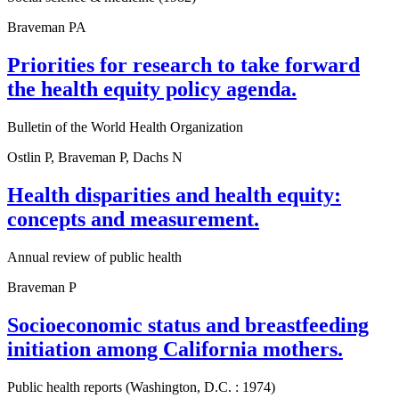
Braveman PA
Priorities for research to take forward
the health equity policy agenda.
Bulletin of the World Health Organization
Ostlin P, Braveman P, Dachs N
Health disparities and health equity:
concepts and measurement.
Annual review of public health
Braveman P
Socioeconomic status and breastfeeding
initiation among California mothers.
Public health reports (Washington, D.C. : 1974)