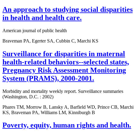
An approach to studying social disparities
in health and health care.
American journal of public health
Braveman PA, Egerter SA, Cubbin C, Marchi KS
Surveillance for disparities in maternal
health-related behaviors--selected states,
Pregnancy Risk Assessment Monitoring
System (PRAMS), 2000-2001.
Morbidity and mortality weekly report. Surveillance summaries
(Washington, D.C. : 2002)
Phares TM, Morrow B, Lansky A, Barfield WD, Prince CB, Marchi
KS, Braveman PA, Williams LM, Kinniburgh B
Poverty, equity, human rights and health.