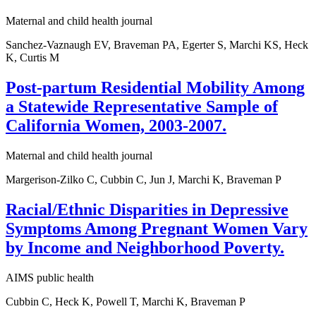
Maternal and child health journal
Sanchez-Vaznaugh EV, Braveman PA, Egerter S, Marchi KS, Heck
K, Curtis M
Post-partum Residential Mobility Among
a Statewide Representative Sample of
California Women, 2003-2007.
Maternal and child health journal
Margerison-Zilko C, Cubbin C, Jun J, Marchi K, Braveman P
Racial/Ethnic Disparities in Depressive
Symptoms Among Pregnant Women Vary
by Income and Neighborhood Poverty.
AIMS public health
Cubbin C, Heck K, Powell T, Marchi K, Braveman P