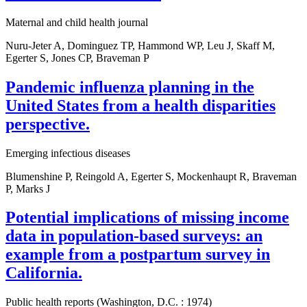
Maternal and child health journal
Nuru-Jeter A, Dominguez TP, Hammond WP, Leu J, Skaff M,
Egerter S, Jones CP, Braveman P
Pandemic influenza planning in the
United States from a health disparities
perspective.
Emerging infectious diseases
Blumenshine P, Reingold A, Egerter S, Mockenhaupt R, Braveman
P, Marks J
Potential implications of missing income
data in population-based surveys: an
example from a postpartum survey in
California.
Public health reports (Washington, D.C. : 1974)