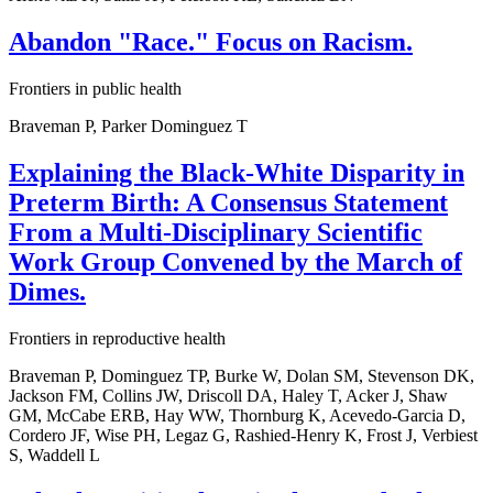
Abandon "Race." Focus on Racism.
Frontiers in public health
Braveman P, Parker Dominguez T
Explaining the Black-White Disparity in
Preterm Birth: A Consensus Statement
From a Multi-Disciplinary Scientific
Work Group Convened by the March of
Dimes.
Frontiers in reproductive health
Braveman P, Dominguez TP, Burke W, Dolan SM, Stevenson DK,
Jackson FM, Collins JW, Driscoll DA, Haley T, Acker J, Shaw
GM, McCabe ERB, Hay WW, Thornburg K, Acevedo-Garcia D,
Cordero JF, Wise PH, Legaz G, Rashied-Henry K, Frost J, Verbiest
S, Waddell L