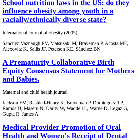
School nutrition laws in the US: do they
influence obesity among youth in a
racially/ethnically diverse state?
International journal of obesity (2005)
Sanchez-Vaznaugh EV, Matsuzaki M, Braveman P, Acosta ME,
Alexovitz K, Sallis JF, Peterson KE, Sánchez BN
A Prematurity Collaborative Birth
Equity Consensus Statement for Mothers
and Babies.
Maternal and child health journal
Jackson FM, Rashied-Henry K, Braveman P, Dominguez TP,
Ramos D, Maseru N, Darity W, Waddell L, Warne D, Legaz G,
Gupta R, James A
Medical Provider Promotion of Oral
Health and Women's Receipt of Dental