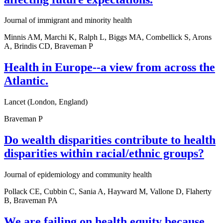
Journal of immigrant and minority health
Minnis AM, Marchi K, Ralph L, Biggs MA, Combellick S, Arons
A, Brindis CD, Braveman P
Health in Europe--a view from across the
Atlantic.
Lancet (London, England)
Braveman P
Do wealth disparities contribute to health
disparities within racial/ethnic groups?
Journal of epidemiology and community health
Pollack CE, Cubbin C, Sania A, Hayward M, Vallone D, Flaherty
B, Braveman PA
We are failing on health equity because