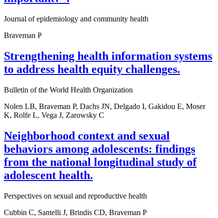
Journal of epidemiology and community health
Braveman P
Strengthening health information systems
to address health equity challenges.
Bulletin of the World Health Organization
Nolen LB, Braveman P, Dachs JN, Delgado I, Gakidou E, Moser
K, Rolfe L, Vega J, Zarowsky C
Neighborhood context and sexual
behaviors among adolescents: findings
from the national longitudinal study of
adolescent health.
Perspectives on sexual and reproductive health
Cubbin C, Santelli J, Brindis CD, Braveman P