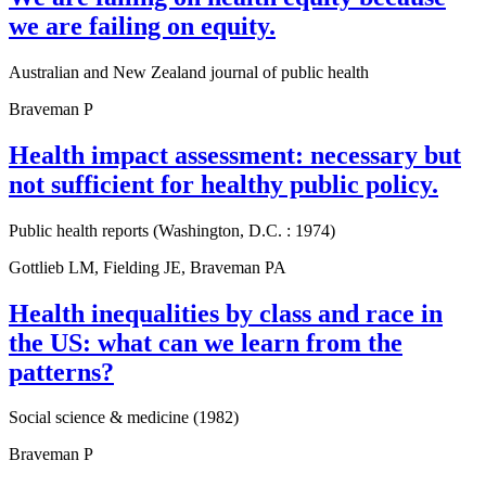
we are failing on equity.
Australian and New Zealand journal of public health
Braveman P
Health impact assessment: necessary but
not sufficient for healthy public policy.
Public health reports (Washington, D.C. : 1974)
Gottlieb LM, Fielding JE, Braveman PA
Health inequalities by class and race in
the US: what can we learn from the
patterns?
Social science & medicine (1982)
Braveman P