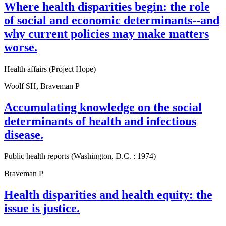
Where health disparities begin: the role
of social and economic determinants--and
why current policies may make matters
worse.
Health affairs (Project Hope)
Woolf SH, Braveman P
Accumulating knowledge on the social
determinants of health and infectious
disease.
Public health reports (Washington, D.C. : 1974)
Braveman P
Health disparities and health equity: the
issue is justice.