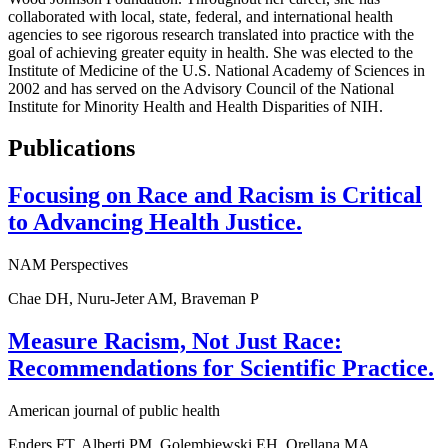
collaborated with local, state, federal, and international health
agencies to see rigorous research translated into practice with the
goal of achieving greater equity in health. She was elected to the
Institute of Medicine of the U.S. National Academy of Sciences in
2002 and has served on the Advisory Council of the National
Institute for Minority Health and Health Disparities of NIH.
Publications
Focusing on Race and Racism is Critical
to Advancing Health Justice.
NAM Perspectives
Chae DH, Nuru-Jeter AM, Braveman P
Measure Racism, Not Just Race:
Recommendations for Scientific Practice.
American journal of public health
Enders FT, Alberti PM, Golembiewski EH, Orellana MA,