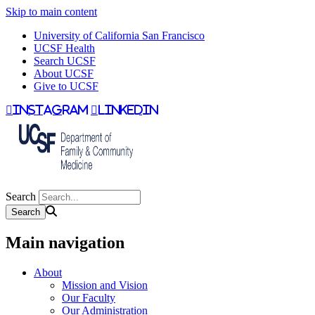
Skip to main content
University of California San Francisco
UCSF Health
Search UCSF
About UCSF
Give to UCSF
instagram
linkedin
Search
Main navigation
About
Mission and Vision
Our Faculty
Our Administration