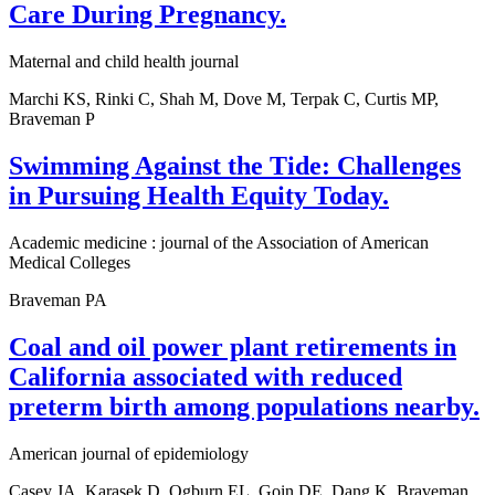
Care During Pregnancy.
Maternal and child health journal
Marchi KS, Rinki C, Shah M, Dove M, Terpak C, Curtis MP,
Braveman P
Swimming Against the Tide: Challenges
in Pursuing Health Equity Today.
Academic medicine : journal of the Association of American
Medical Colleges
Braveman PA
Coal and oil power plant retirements in
California associated with reduced
preterm birth among populations nearby.
American journal of epidemiology
Casey JA, Karasek D, Ogburn EL, Goin DE, Dang K, Braveman