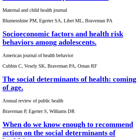
Maternal and child health journal
Blumenshine PM, Egerter SA, Libet ML, Braveman PA
Socioeconomic factors and health risk
behaviors among adolescents.
American journal of health behavior
Cubbin C, Vesely SK, Braveman PA, Oman RF
The social determinants of health: coming
of age.
Annual review of public health
Braveman P, Egerter S, Williams DR
When do we know enough to recommend
action on the social determinants of