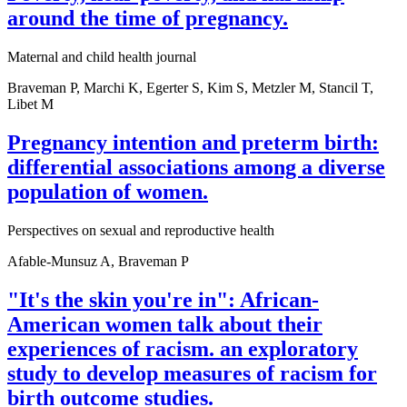
around the time of pregnancy.
Maternal and child health journal
Braveman P, Marchi K, Egerter S, Kim S, Metzler M, Stancil T,
Libet M
Pregnancy intention and preterm birth:
differential associations among a diverse
population of women.
Perspectives on sexual and reproductive health
Afable-Munsuz A, Braveman P
"It's the skin you're in": African-
American women talk about their
experiences of racism. an exploratory
study to develop measures of racism for
birth outcome studies.