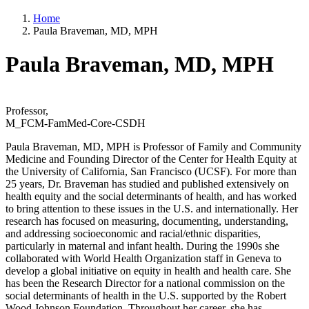
Home
Paula Braveman, MD, MPH
Paula Braveman, MD, MPH
Professor,
M_FCM-FamMed-Core-CSDH
Paula Braveman, MD, MPH is Professor of Family and Community
Medicine and Founding Director of the Center for Health Equity at
the University of California, San Francisco (UCSF). For more than
25 years, Dr. Braveman has studied and published extensively on
health equity and the social determinants of health, and has worked
to bring attention to these issues in the U.S. and internationally. Her
research has focused on measuring, documenting, understanding,
and addressing socioeconomic and racial/ethnic disparities,
particularly in maternal and infant health. During the 1990s she
collaborated with World Health Organization staff in Geneva to
develop a global initiative on equity in health and health care. She
has been the Research Director for a national commission on the
social determinants of health in the U.S. supported by the Robert
Wood Johnson Foundation. Throughout her career, she has