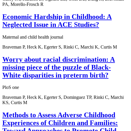
PA, Morello-Frosch R
Economic Hardship in Childhood: A
Neglected Issue in ACE Studies?
Maternal and child health journal
Braveman P, Heck K, Egerter S, Rinki C, Marchi K, Curtis M
Worry about racial discrimination: A
missing piece of the puzzle of Black-
White disparities in preterm birth?
PloS one
Braveman P, Heck K, Egerter S, Dominguez TP, Rinki C, Marchi
KS, Curtis M
Methods to Assess Adverse Childhood
Experiences of Children and Families:
Toward Approaches to Promote Child