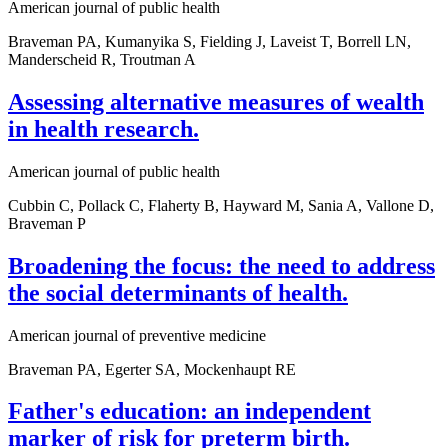
American journal of public health
Braveman PA, Kumanyika S, Fielding J, Laveist T, Borrell LN,
Manderscheid R, Troutman A
Assessing alternative measures of wealth
in health research.
American journal of public health
Cubbin C, Pollack C, Flaherty B, Hayward M, Sania A, Vallone D,
Braveman P
Broadening the focus: the need to address
the social determinants of health.
American journal of preventive medicine
Braveman PA, Egerter SA, Mockenhaupt RE
Father's education: an independent
marker of risk for preterm birth.